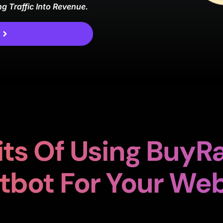
ng Traffic Into Revenue.
d
ts Of Using BuyRa
tbot For Your Web