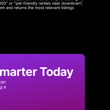
00” or “pet-friendly rentals near downtown”,
nt and returns the most relevant listings
Smarter Today
can
g a