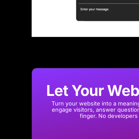
Let Your Web
Turn your website into a meaning
engage visitors, answer questions
finger. No developers 