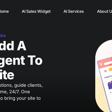
Home
AI Sales Widget
AI Services
About 
tes
Add A
gent To
ite
ions, guide clients,
ime, 24/7. One
 to bring your site to