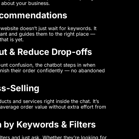
 about your business.
ecommendations
website doesn’t just wait for keywords. It
ant and guides them to the right place —
hat is yet.
ut & Reduce Drop-offs
unt confusion, the chatbot steps in when
 finish their order confidently — no abandoned
ss-Selling
ucts and services right inside the chat. It’s
average order value without extra effort from
 by Keywords & Filters
lters and just ask. Whether they’re looking for