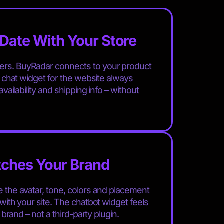
Date With Your Store
rs. BuyRadar connects to your product
r chat widget for the website always
vailability and shipping info – without
tches Your Brand
 the avatar, tone, colors and placement
with your site. The chatbot widget feels
r brand – not a third-party plugin.