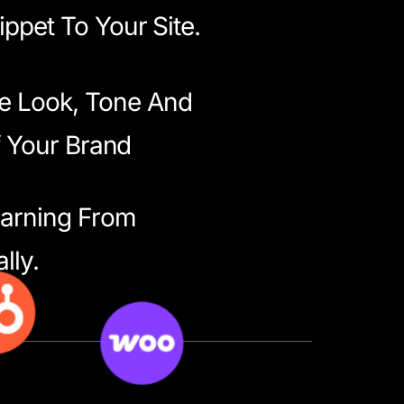
ppet To Your Site.
e Look, Tone And
f Your Brand
earning From
lly.