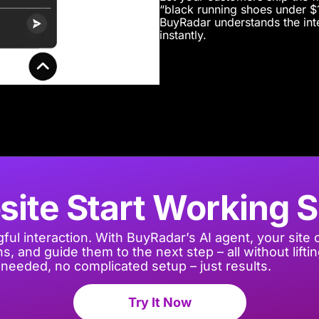
“black running shoes under $1
BuyRadar understands the inte
instantly.
site Start Working 
ful interaction
. With
BuyRadar’s
AI agent, your site 
, and guide them to the next step – all without liftin
needed, no complicated setup – just results.
Try It Now