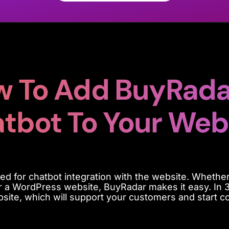
 To Add BuyRada
tbot To Your Web
ed for chatbot integration with the website
. Whether
or a WordPress website,
BuyRadar
makes it easy.
In 
bsite, which will support your customers and start co