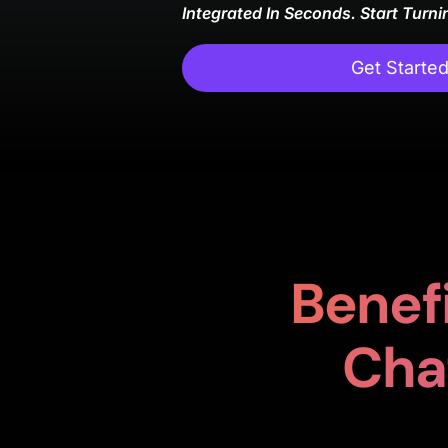
Integrated In Seconds. Start Turni
Get Starte
Benefi
Cha