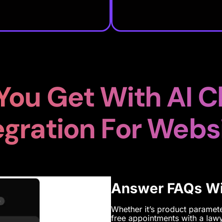
You Get With AI C
egration For Webs
Answer FAQs Wit
Whether it’s product parameter
free appointments with a lawy