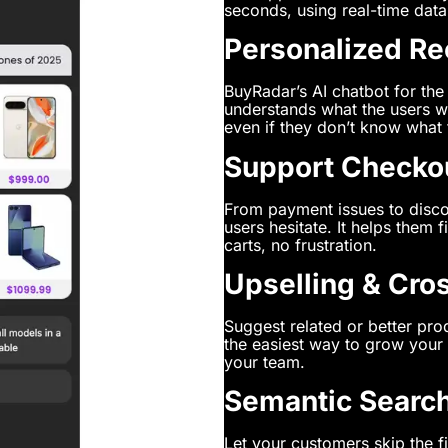
seconds, using real-time data
Personalized R
BuyRadar’s AI chatbot for the 
understands what the users w
even if they don’t know what t
Support Checko
From payment issues to disco
users hesitate. It helps them
carts, no frustration.
Upselling & Cro
Suggest related or better prod
the easiest way to grow your 
your team.
Semantic Search
Let your customers skip the fi