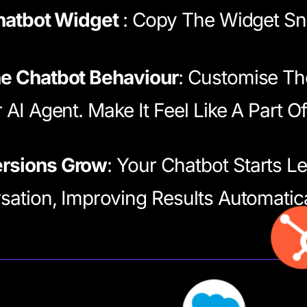
Chatbot Widget
: Copy The Widget Sni
e Chatbot Behaviour
: Customise Th
 AI Agent. Make It Feel Like A Part O
rsions Grow
: Your Chatbot Starts L
ation, Improving Results Automatica