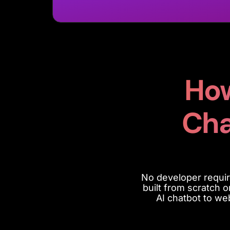
How
Cha
No developer
requir
built from scratch 
AI chatbot to we