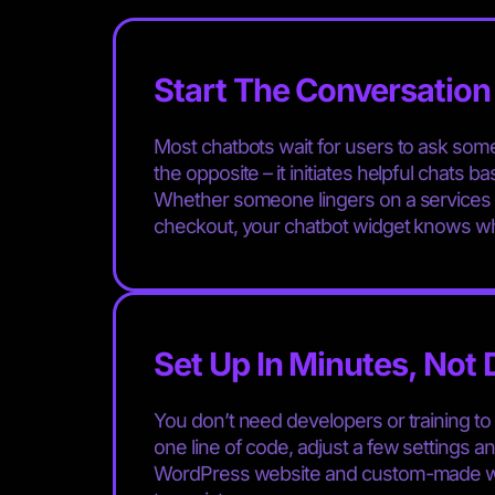
Start The Conversation 
Most chatbots wait for users to ask so
the opposite – it initiates helpful chats 
Whether someone lingers on a services p
checkout, your chatbot widget knows wh
Set Up In Minutes, Not
You don’t need developers or training to 
one line of code, adjust a few settings an
WordPress website and custom-made web