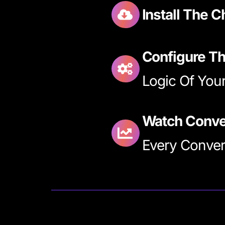
Install The 
Configure Th
Logic Of Your
Watch Conve
Every Convers