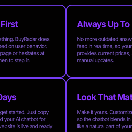
First
Always Up To 
mething. BuyRadar does
No more outdated answe
based on user behavior.
feed in real time, so you
age or hesitates at
provides current prices, a
en to step in.
manual updates.
 Days
Look That Ma
get started. Just copy
Make it yours. Customize
d your AI chatbot for
so the chatbot blends in 
site is live and ready
like a natural part of you