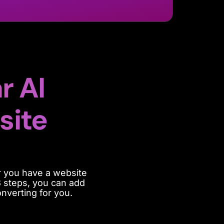
r AI
site
 you have a website
3 steps, you can add
nverting for you.