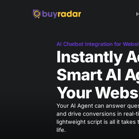
AI Chatbot Integration for Websi
Instantly 
Smart AI A
Your Webs
Your AI Agent can answer quest
and drive conversions in real-t
lightweight script is all it takes
life.