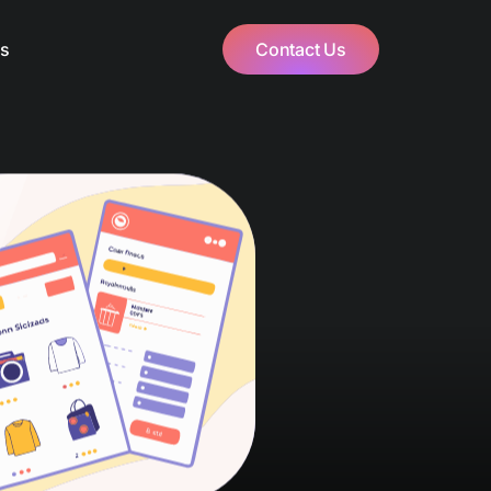
Us
Contact Us