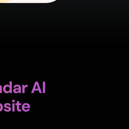
dar AI
site