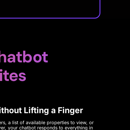
hatbot
ites
hout Lifting a Finger
s, a list of available properties to view, or
er, your chatbot responds to everything in