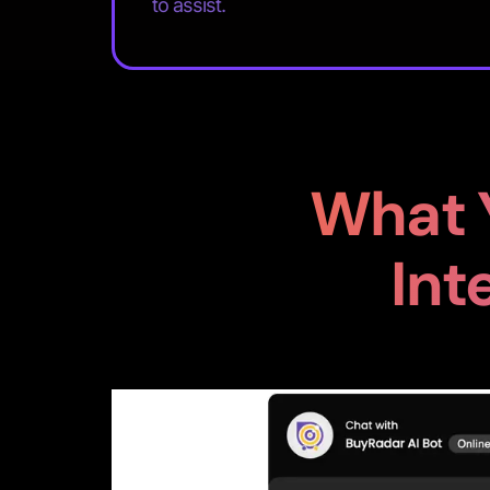
to assist.
What 
Int