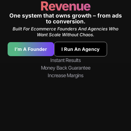
Revenue
One system that owns growth – from ads
to conversion.
Built For Ecommerce Founders And Agencies Who
Want Scale Without Chaos.
I’m A Founder
I Run An Agency
Instant Results
Money Back Guarantee
Increase Margins