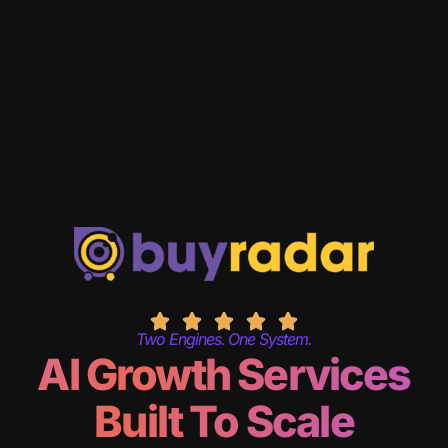
Two Engines. One System.
AI Growth Services
Built To Scale