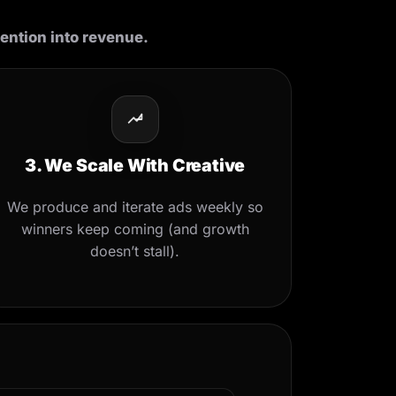
tention into revenue.
3. We Scale With Creative
We produce and iterate ads weekly so
winners keep coming (and growth
doesn’t stall).