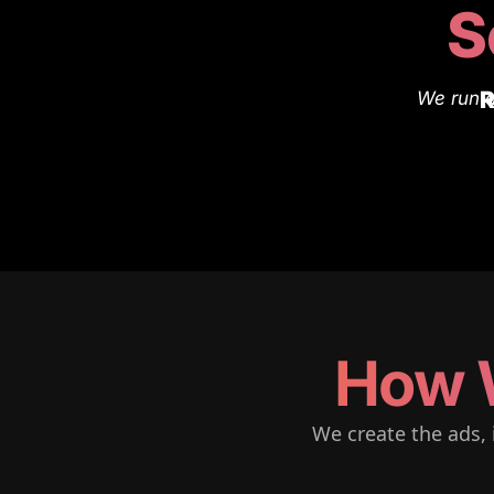
S
R
We run a
How 
We create the ads, 