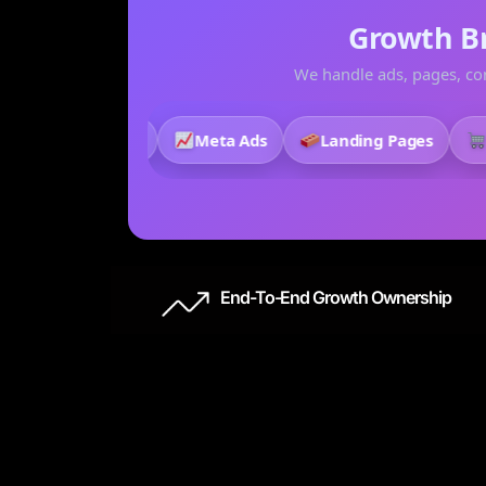
Growth B
We handle ads, pages, con
Creative
Meta Ads
Landing Pages
Stor
End-To-End Growth Ownership