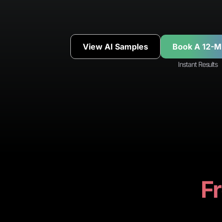
View AI Samples
Book A 12-M
Instant Results
Fr