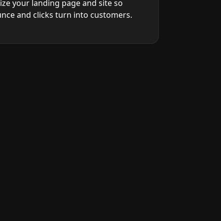
ize your landing page and site so
unce and clicks turn into customers.