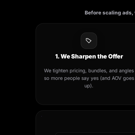
Before scaling ads, 
1. We Sharpen the Offer
We tighten pricing, bundles, and angles
so more people say yes (and AOV goes
up).