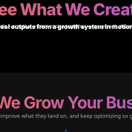
ee What We Crea
eal outputs from a growth system in motio
ds + creative + conversion together — so growth doesn
We Grow Your Bus
improve what they land on, and keep optimizing so g