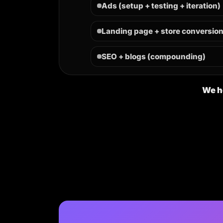
Ads (setup + testing + iteration)
Landing page + store conversio
SEO + blogs (compounding)
We he