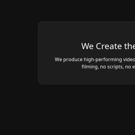
We Create the
We produce high-performing video
filming, no scripts, no 