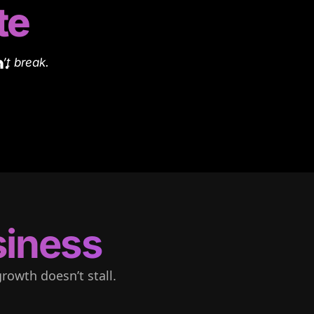
te
n.
’t break.
iness
rowth doesn’t stall.