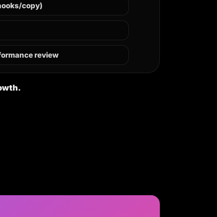
hooks/copy)
rformance review
rowth.