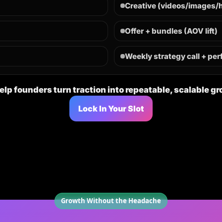
Creative (videos/images/
n
Offer + bundles (AOV lift)
Weekly strategy call + pe
lp founders turn traction into repeatable, scalable g
Lock In Your Slot
Growth Without the Headache