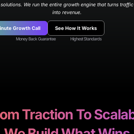
solutions. We run the entire growth engine that turns traffic
into revenue.
inute Growth Call
See How It Works
Money Back Guarantee
Highest Standards
om Traction To Scala
We Build What Wins