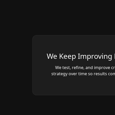
We Keep Improving 
We test, refine, and improve c
strategy over time so results c