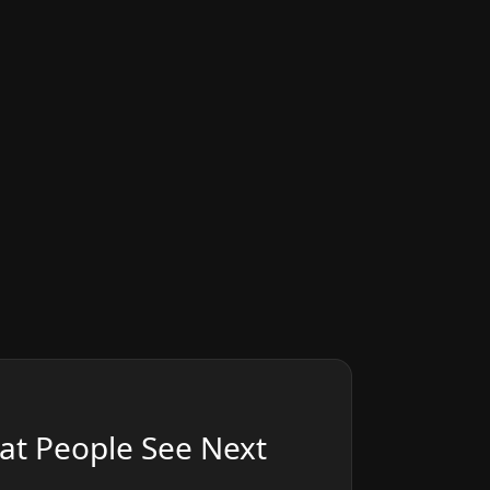
at People See Next