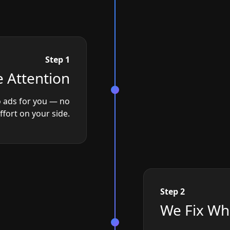
Step 1
 Attention
 ads for you — no
effort on your side.
Step 2
We Fix Wh