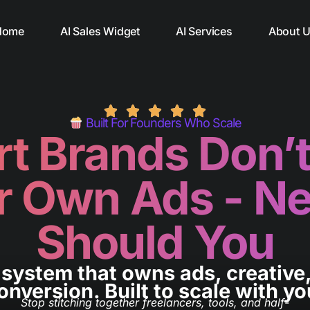
Home
AI Sales Widget
AI Services
About 
Built For Founders Who Scale
t Brands Don’t
r Own Ads - Ne
Should You
system that owns ads, creative
onversion.
Built to scale with yo
Stop stitching together freelancers, tools, and half-