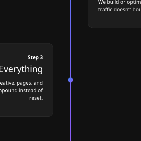
We build or optim
traffic doesn’t bo
Step 3
Everything
reative, pages, and
ompound instead of
reset.