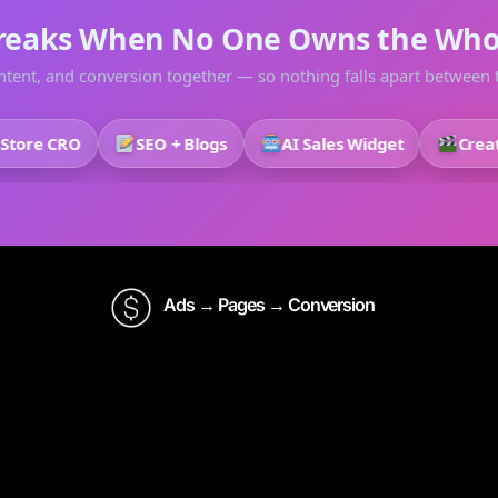
reaks When No One Owns the Who
tent, and conversion together — so nothing falls apart between t
e CRO
SEO + Blogs
AI Sales Widget
Creative
Ads → Pages → Conversion