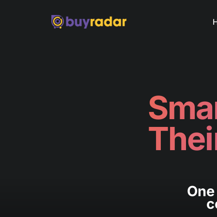
Smar
Thei
One 
c