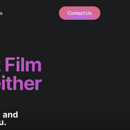
Us
Contact Us
 Film
ither
, and
u.