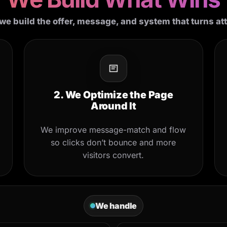
we build the offer, message, and system that turns at
2. We Optimize the Page
Around It
We improve message-match and flow
so clicks don’t bounce and more
visitors convert.
We handle